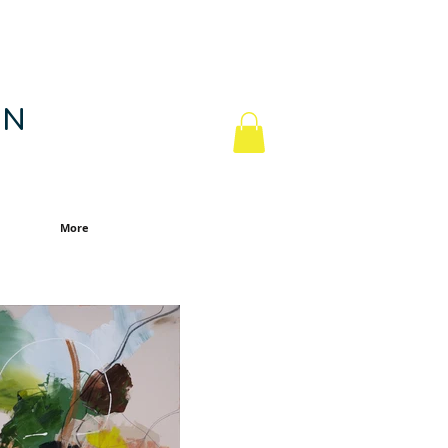
 N
More