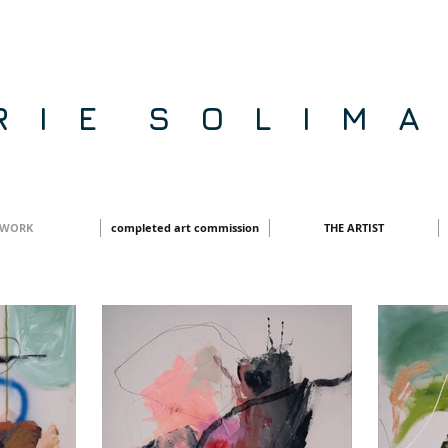
R I E S O L I M A
WORK
completed art commission
THE ARTIST