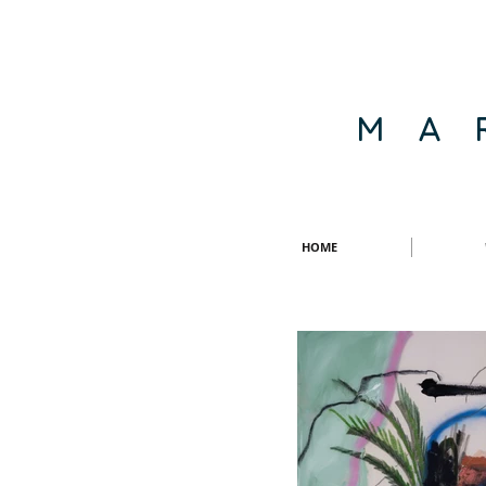
M A 
HOME