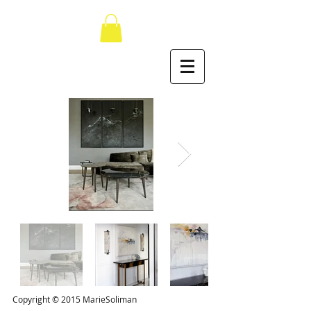
Copyright © 2015 MarieSoliman